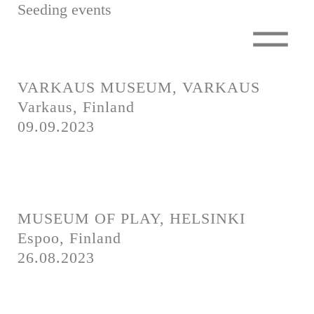
Seeding events
A Million Trees
A Million Trees
Seedling Events
To Finland
To Finland
Tree Seminar
VARKAUS MUSEUM, VARKAUS
Miniforest
Varkaus, Finland
The Green Train
09.09.2023
Seedling Events
Partners
Tree Seminar
Silence Meal
Miniforest
How to get involved?
The Green Train
MUSEUM OF PLAY, HELSINKI
Partners
Shop
Espoo, Finland
Silence Meal
Contact
26.08.2023
How to get involved?
Press
Shop