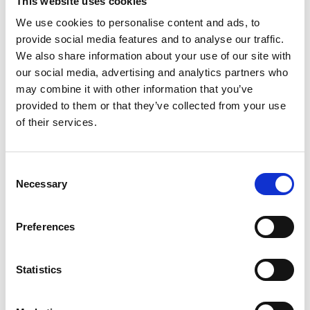
This website uses cookies
We use cookies to personalise content and ads, to
ART FACTORY
provide social media features and to analyse our traffic.
Porvoo, Finland
We also share information about your use of our site with
our social media, advertising and analytics partners who
07.09.2021
may combine it with other information that you’ve
provided to them or that they’ve collected from your use
of their services.
TURKU ART MUSEUM
Consent
Turku, Finland
Necessary
Selection
01.09.2021
Preferences
Statistics
AMOS REX