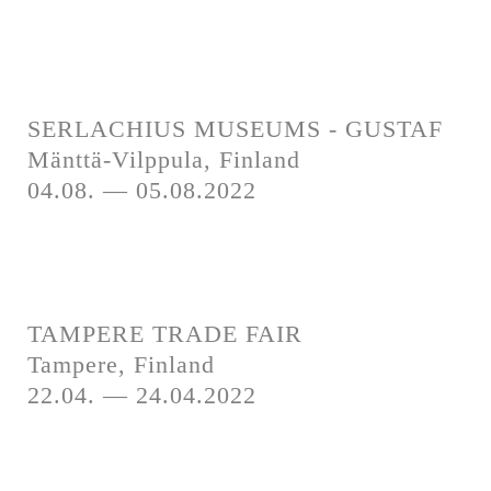
SERLACHIUS MUSEUMS - GUSTAF
Mänttä-Vilppula, Finland
04.08. — 05.08.2022
TAMPERE TRADE FAIR
Tampere, Finland
22.04. — 24.04.2022