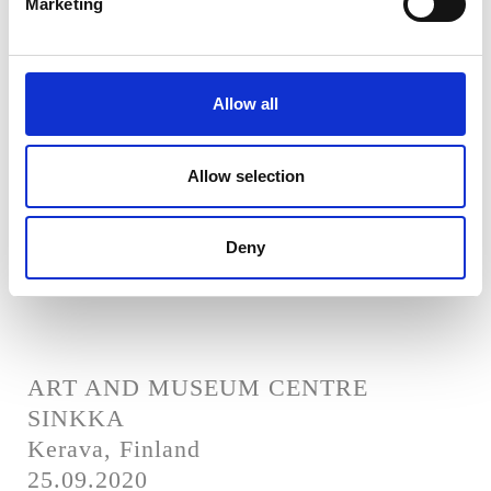
Marketing
Helsinki, Finland
28.08.2021
Allow all
Allow selection
SERLACHIUS MUSEUMS - GUSTAF
Mänttä-Vilppula, Finland
05.06.2021
Deny
ART AND MUSEUM CENTRE
SINKKA
Kerava, Finland
25.09.2020