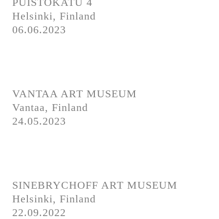
PUISTOKATU 4
Helsinki, Finland
06.06.2023
VANTAA ART MUSEUM
Vantaa, Finland
24.05.2023
SINEBRYCHOFF ART MUSEUM
Helsinki, Finland
22.09.2022