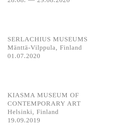
SERLACHIUS MUSEUMS
Mänttä-Vilppula, Finland
01.07.2020
KIASMA MUSEUM OF
CONTEMPORARY ART
Helsinki, Finland
19.09.2019