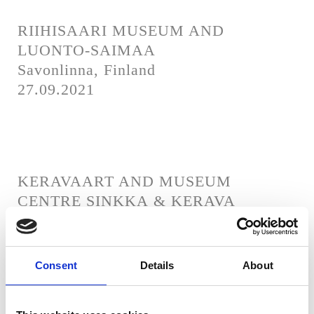
RIIHISAARI MUSEUM AND
LUONTO-SAIMAA
Savonlinna, Finland
27.09.2021
KERAVAART AND MUSEUM
CENTRE SINKKA & KERAVA
MANOR
Kerava, Finland
26.09.2021
Consent
Details
About