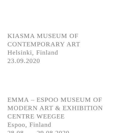
KIASMA MUSEUM OF
CONTEMPORARY ART
Helsinki, Finland
23.09.2020
EMMA – ESPOO MUSEUM OF
MODERN ART & EXHIBITION
CENTRE WEEGEE
Espoo, Finland
28.08. — 29.08.2020