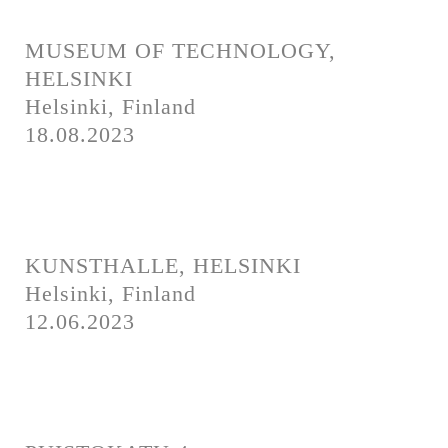
Newsletter
Imprint
Privacy
Contact
MUSEUM OF TECHNOLOGY,
Press
HELSINKI
Helsinki, Finland
Newsletter
Imprint
Privacy
18.08.2023
KUNSTHALLE, HELSINKI
Helsinki, Finland
12.06.2023