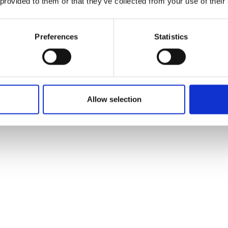
 provided to them or that they’ve collected from your use of their
Preferences
Statistics
Allow selection