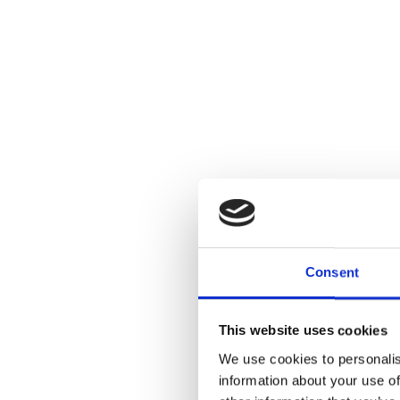
Consent
This website uses cookies
We use cookies to personalis
information about your use of