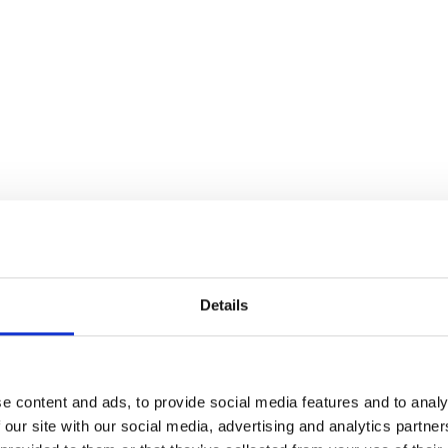
Details
e content and ads, to provide social media features and to analy
 our site with our social media, advertising and analytics partn