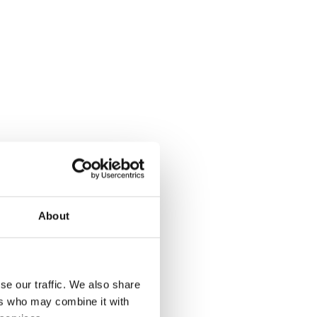
About
se our traffic. We also share
ers who may combine it with