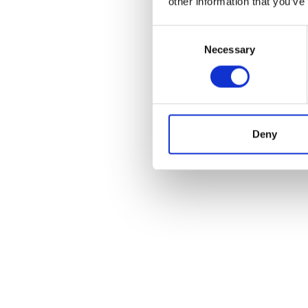
other information that you’ve
Consent
Necessary
Selection
Deny