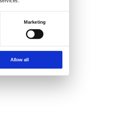
 services.
Marketing
Allow all