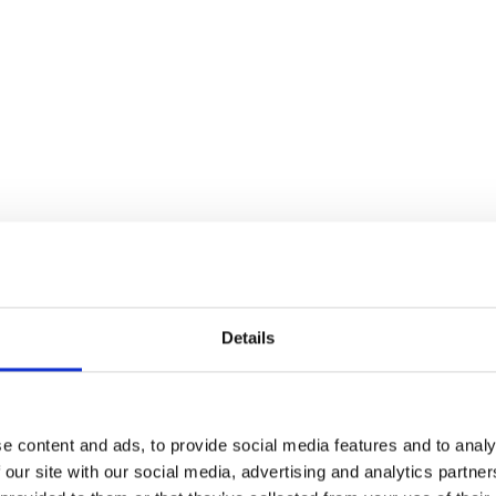
Details
e content and ads, to provide social media features and to analy
 our site with our social media, advertising and analytics partn