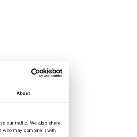
About
se our traffic. We also share
ers who may combine it with