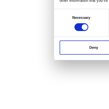
other information that you’ve
Consent
Necessary
Selection
Deny