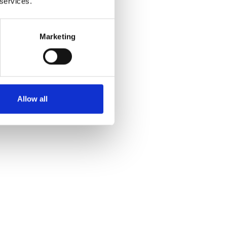
 services.
Marketing
Allow all