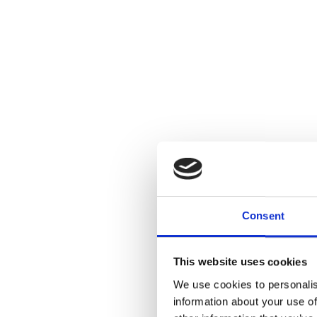
Consent
This website uses cookies
We use cookies to personalis
information about your use of