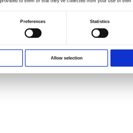
 provided to them or that they’ve collected from your use of their
Preferences
Statistics
Allow selection