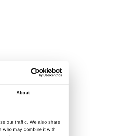
About
se our traffic. We also share
ers who may combine it with