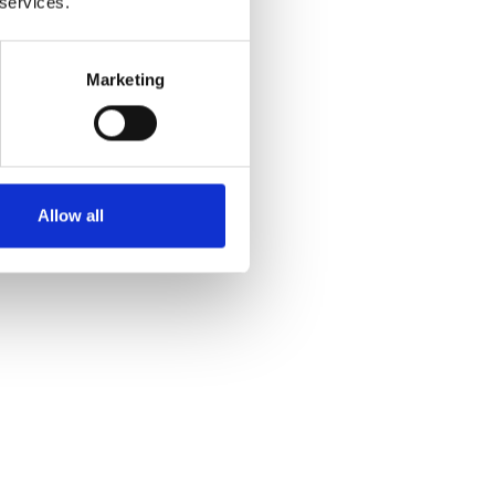
 services.
Marketing
Allow all