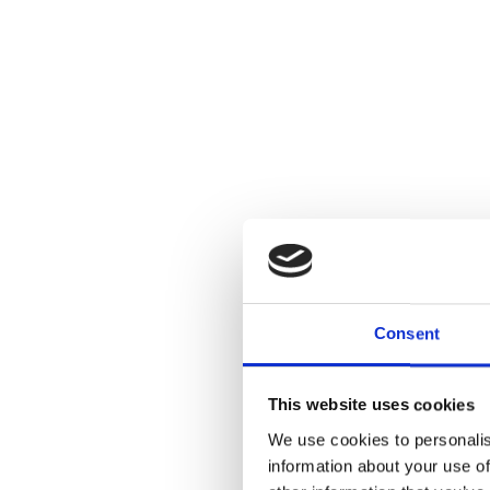
Consent
This website uses cookies
We use cookies to personalis
information about your use of