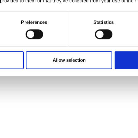
 provided to them or that they’ve collected from your use of their
Preferences
Statistics
Allow selection