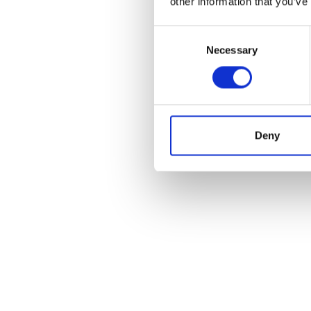
other information that you’ve
Consent
Necessary
Selection
Deny