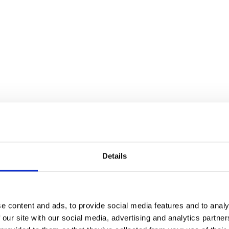
Details
e content and ads, to provide social media features and to analy
 our site with our social media, advertising and analytics partn