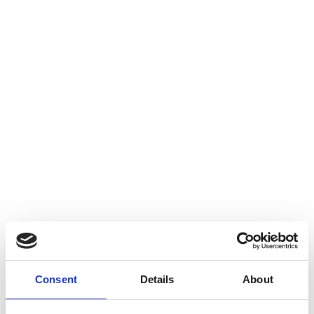
Consent
Details
About