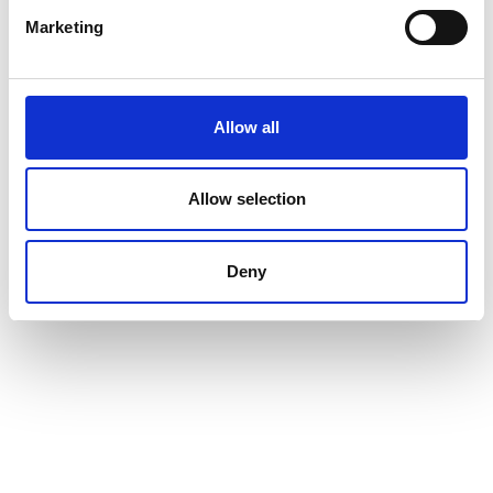
Marketing
Allow all
Allow selection
Deny