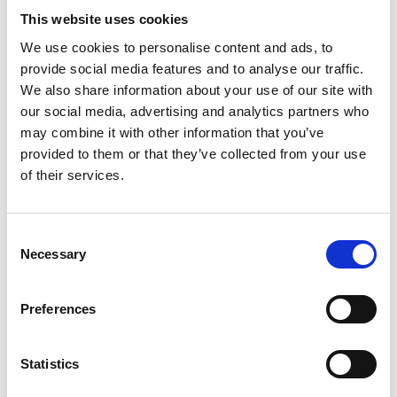
This website uses cookies
We use cookies to personalise content and ads, to
provide social media features and to analyse our traffic.
We also share information about your use of our site with
our social media, advertising and analytics partners who
may combine it with other information that you’ve
provided to them or that they’ve collected from your use
of their services.
Consent
Necessary
Selection
Preferences
Statistics